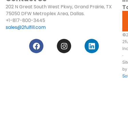
T
202 N Great South West Pkwy, Grand Prairie, TX
Blogs
75050
DFW Metroplex Area, Dallas.
Services
+1-817-800-3445
sales@2fulfill.com
Pricing
©2
F
I
L
2ful
Custom
a
n
i
Quote!
In
c
s
n
·
e
t
k
Sit
b
a
e
by
o
g
d
So
o
r
i
k
a
n
m