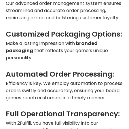
Our advanced order management system ensures
streamlined and accurate order processing,
minimizing errors and bolstering customer loyalty.
Customized Packaging Options:
Make a lasting impression with
branded
packaging
that reflects your game’s unique
personality.
Automated Order Processing:
Efficiency is key. We employ automation to process
orders swiftly and accurately, ensuring your board
games reach customers in a timely manner.
Full Operational Transparency:
With 2Fulfill, you have full visibility into our