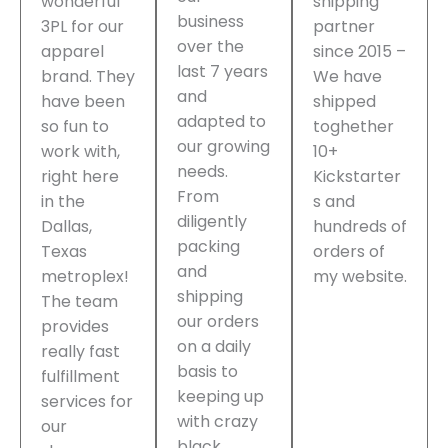
wonderful
shipping
business
3PL for our
partner
over the
apparel
since 2015 –
last 7 years
brand. They
We have
and
have been
shipped
adapted to
so fun to
toghether
our growing
work with,
10+
needs.
right here
Kickstarter
From
in the
s and
diligently
Dallas,
hundreds of
packing
Texas
orders of
and
metroplex!
my website.
shipping
The team
our orders
provides
on a daily
really fast
basis to
fulfillment
keeping up
services for
with crazy
our
black