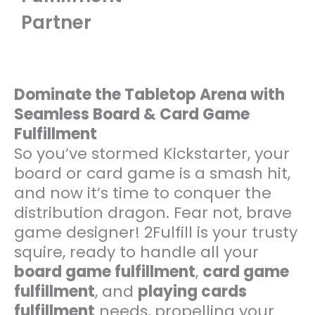
Partner
Dominate the Tabletop Arena with
Seamless Board & Card Game
Fulfillment
So you’ve stormed Kickstarter, your
board or card game is a smash hit,
and now it’s time to conquer the
distribution dragon. Fear not, brave
game designer! 2Fulfill is your trusty
squire, ready to handle all your
board game fulfillment
,
card game
fulfillment
, and
playing cards
fulfillment
needs, propelling your