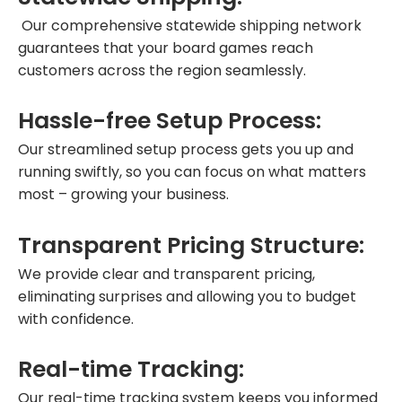
Our comprehensive statewide shipping network
guarantees that your board games reach
customers across the region seamlessly.
Hassle-free Setup Process:
Our streamlined setup process gets you up and
running swiftly, so you can focus on what matters
most – growing your business.
Transparent Pricing Structure:
We provide clear and transparent pricing,
eliminating surprises and allowing you to budget
with confidence.
Real-time Tracking:
Our real-time tracking system keeps you informed