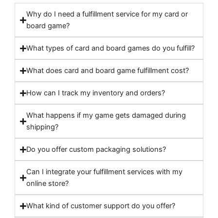
Why do I need a fulfillment service for my card or
board game?
What types of card and board games do you fulfill?
What does card and board game fulfillment cost?
How can I track my inventory and orders?
What happens if my game gets damaged during
shipping?
Do you offer custom packaging solutions?
Can I integrate your fulfillment services with my
online store?
What kind of customer support do you offer?