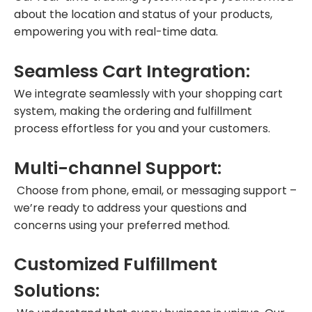
about the location and status of your products,
empowering you with real-time data.
Seamless Cart Integration:
We integrate seamlessly with your shopping cart
system, making the ordering and fulfillment
process effortless for you and your customers.
Multi-channel Support:
Choose from phone, email, or messaging support –
we’re ready to address your questions and
concerns using your preferred method.
Customized Fulfillment
Solutions: