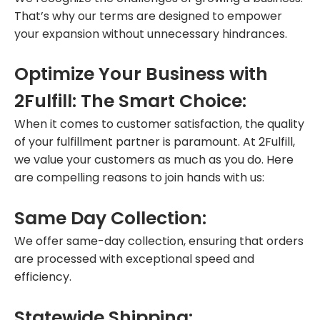
That’s why our terms are designed to empower
your expansion without unnecessary hindrances.
Optimize Your Business with
2Fulfill: The Smart Choice:
When it comes to customer satisfaction, the quality
of your fulfillment partner is paramount. At 2Fulfill,
we value your customers as much as you do. Here
are compelling reasons to join hands with us:
Same Day Collection:
We offer same-day collection, ensuring that orders
are processed with exceptional speed and
efficiency.
Statewide Shipping: