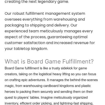
creating the next legendary game.
Our robust fulfillment management system
oversees everything from warehousing and
packaging to shipping and delivery. Our
experienced team meticulously manages every
aspect of the process, guaranteeing optimal
customer satisfaction and increased revenue for
your tabletop kingdom.
What is Board Game Fulfillment?
Board Game fulfillment is like a trusty sidekick for game
creators,
taking on the logistical heavy lifting so you can focus
on crafting epic adventures.
It manages the behind-the-scenes
magic,
from warehousing cardboard kingdoms and plastic
heroes to packing them securely and sending them on their
quest to players’ tables.
Imagine meticulously organized
inventory,
efficient order picking,
and lightning-fast shipping,