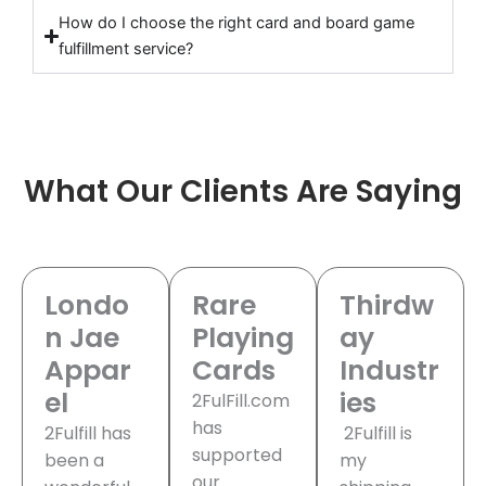
How do I choose the right card and board game
fulfillment service?
What Our Clients Are Saying
Londo
Rare
Thirdw
n Jae
Playing
ay
Appar
Cards
Industr
el
ies
2FulFill.com
has
2Fulfill has
2Fulfill is
supported
been a
my
our