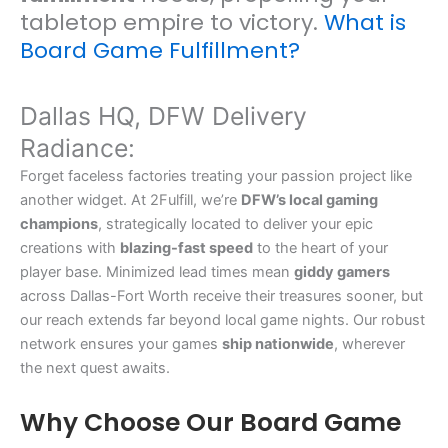
tabletop empire to victory.
What is
Board Game Fulfillment?
Dallas HQ, DFW Delivery
Radiance:
Forget faceless factories treating your passion project like
another widget. At 2Fulfill, we’re
DFW’s local gaming
champions
, strategically located to deliver your epic
creations with
blazing-fast speed
to the heart of your
player base. Minimized lead times mean
giddy gamers
across Dallas-Fort Worth receive their treasures sooner, but
our reach extends far beyond local game nights. Our robust
network ensures your games
ship nationwide
, wherever
the next quest awaits.
Why Choose Our Board Game