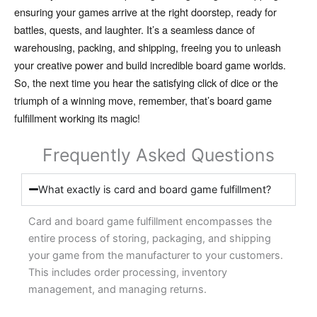
ensuring your games arrive at the right doorstep,
ready for
battles,
quests,
and laughter.
It’s a seamless dance of
warehousing,
packing,
and shipping,
freeing you to unleash
your creative power and build incredible board game worlds.
So,
the next time you hear the satisfying click of dice or the
triumph of a winning move,
remember,
that’s board game
fulfillment working its magic!
Frequently Asked Questions
What exactly is card and board game fulfillment?
Card and board game fulfillment encompasses the
entire process of storing, packaging, and shipping
your game from the manufacturer to your customers.
This includes order processing, inventory
management, and managing returns.