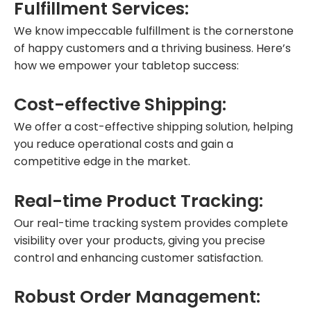
Fulfillment Services:
We know impeccable fulfillment is the cornerstone
of happy customers and a thriving business. Here’s
how we empower your tabletop success:
Cost-effective Shipping:
We offer a cost-effective shipping solution, helping
you reduce operational costs and gain a
competitive edge in the market.
Real-time Product Tracking:
Our real-time tracking system provides complete
visibility over your products, giving you precise
control and enhancing customer satisfaction.
Robust Order Management: