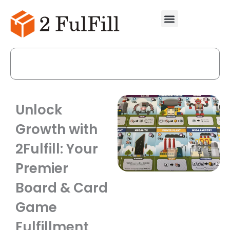
Skip
to
content
Call Us Now
Unlock
Growth with
2Fulfill: Your
Premier
Board & Card
Game
Fulfillment