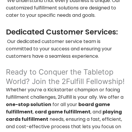
We understand that every business is unique. Our
customized fulfillment solutions are designed to
cater to your specific needs and goals.
Dedicated Customer Services:
Our dedicated customer service team is
committed to your success and ensuring your
customers have a seamless experience.
Ready to Conquer the Tabletop
World? Join the 2Fulfill Fellowship!
Whether you’re a Kickstarter champion or facing
fulfillment challenges, 2Fulfill is your ally. We offer a
one-stop solution
for all your
board game
fulfillment
,
card game fulfillment
, and
playing
cards fulfillment
needs, ensuring a fast, efficient,
and cost-effective process that lets you focus on