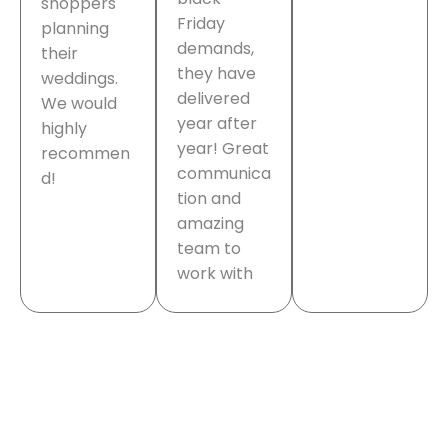
shoppers
Friday
planning
demands,
their
they have
weddings.
delivered
We would
year after
highly
year! Great
recommen
communica
d!
tion and
amazing
team to
work with