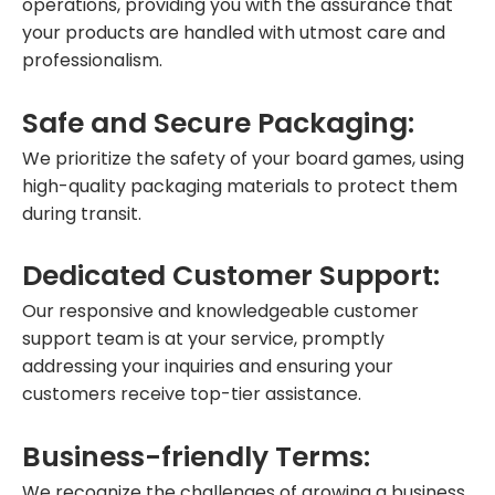
operations, providing you with the assurance that
your products are handled with utmost care and
professionalism.
Safe and Secure Packaging:
We prioritize the safety of your board games, using
high-quality packaging materials to protect them
during transit.
Dedicated Customer Support:
Our responsive and knowledgeable customer
support team is at your service, promptly
addressing your inquiries and ensuring your
customers receive top-tier assistance.
Business-friendly Terms:
We recognize the challenges of growing a business.