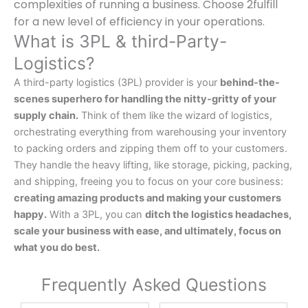
complexities of running a business. Choose 2fulfill
for a new level of efficiency in your operations.
What is 3PL & third-Party-
Logistics?
A third-party logistics (3PL) provider is your
behind-the-
scenes superhero for handling the nitty-gritty of your
supply chain.
Think of them like the wizard of logistics,
orchestrating everything from warehousing your inventory
to packing orders and zipping them off to your customers.
They handle the heavy lifting, like storage, picking, packing,
and shipping, freeing you to focus on your core business:
creating amazing products and making your customers
happy.
With a 3PL, you can
ditch the logistics headaches,
scale your business with ease, and ultimately, focus on
what you do best.
Frequently Asked Questions