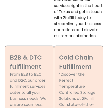
services right in the heart
of Texas and get in touch
with 2fulfill today to
streamline your business
operations and elevate
customer satisfaction.
B2B & DTC
Cold Chain
fulfillment
Fulfillment
From B2B to B2C
“Discover the
and D2C, our order
Perfect
fulfillment services
Temperature
cater to all your
Controlled Storage
business needs. We
Solutions at 2Fulfill.
ensure seamless,
Our state-of-the-