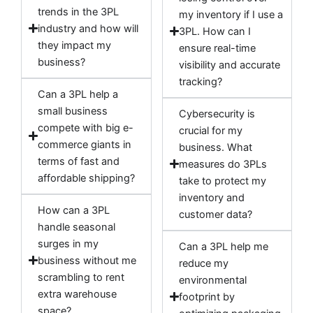
trends in the 3PL
my inventory if I use a
industry and how will
3PL. How can I
they impact my
ensure real-time
business?
visibility and accurate
tracking?
Can a 3PL help a
small business
Cybersecurity is
compete with big e-
crucial for my
commerce giants in
business. What
terms of fast and
measures do 3PLs
affordable shipping?
take to protect my
inventory and
How can a 3PL
customer data?
handle seasonal
surges in my
Can a 3PL help me
business without me
reduce my
scrambling to rent
environmental
extra warehouse
footprint by
space?