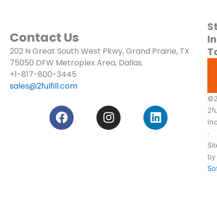
S
About
Contact Us
In
T
202 N Great South West Pkwy, Grand Prairie, TX
Blogs
75050
DFW Metroplex Area, Dallas.
Services
+1-817-800-3445
sales@2fulfill.com
Pricing
©2
F
I
L
2ful
Custom
a
n
i
Quote!
In
c
s
n
·
e
t
k
Sit
b
a
e
by
o
g
d
So
o
r
i
k
a
n
m