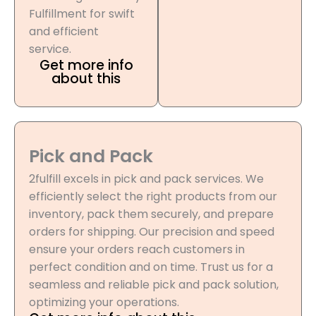
Fulfillment for swift
and efficient
service.
Get more info
about this
Pick and Pack
2fulfill excels in pick and pack services. We
efficiently select the right products from our
inventory, pack them securely, and prepare
orders for shipping. Our precision and speed
ensure your orders reach customers in
perfect condition and on time. Trust us for a
seamless and reliable pick and pack solution,
optimizing your operations.