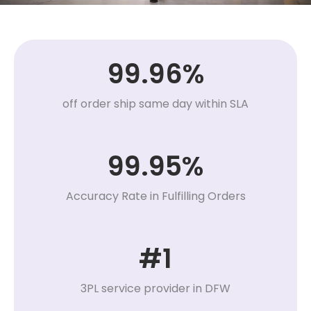
99.96%
off order ship same day within SLA
99.95%
Accuracy Rate in Fulfilling Orders
#1
3PL service provider in DFW