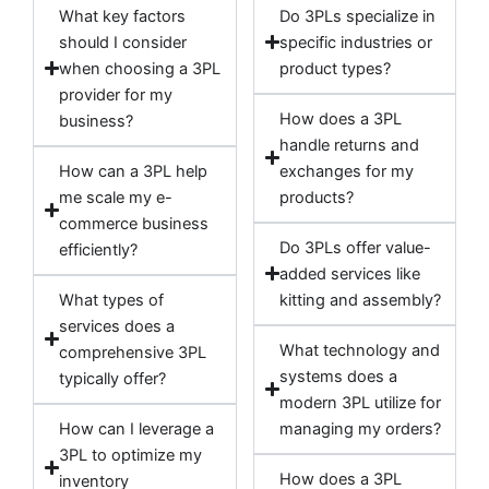
What key factors
Do 3PLs specialize in
should I consider
specific industries or
when choosing a 3PL
product types?
provider for my
How does a 3PL
business?
handle returns and
How can a 3PL help
exchanges for my
me scale my e-
products?
commerce business
Do 3PLs offer value-
efficiently?
added services like
What types of
kitting and assembly?
services does a
What technology and
comprehensive 3PL
systems does a
typically offer?
modern 3PL utilize for
How can I leverage a
managing my orders?
3PL to optimize my
How does a 3PL
inventory