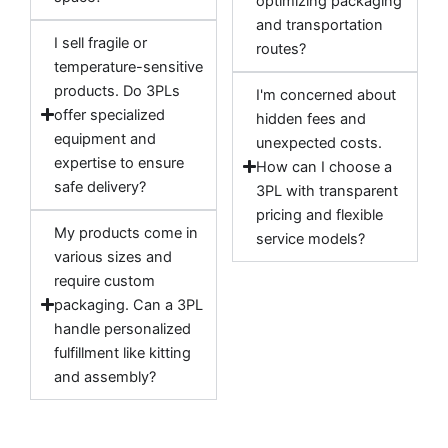
optimizing packaging
and transportation
I sell fragile or
routes?
temperature-sensitive
products. Do 3PLs
I'm concerned about
offer specialized
hidden fees and
equipment and
unexpected costs.
expertise to ensure
How can I choose a
safe delivery?
3PL with transparent
pricing and flexible
My products come in
service models?
various sizes and
require custom
packaging. Can a 3PL
handle personalized
fulfillment like kitting
and assembly?