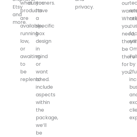
what
customers.
you
te
our
Etsy
privacy.
products
have
en
wareh
and
are
a
rel
Whate
more.
available,
specific
cu
you
running
box
fo
need,
low,
design
ser
they’ll
or
in
Om
be
awaiting
mind
Ful
there
to
or
by
for
be
want
2ful
you.
replenished.
to
in
include
bu
aspects
an
within
ex
the
cli
package,
ex
we’ll
be