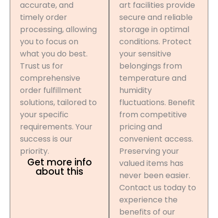
accurate, and
art facilities provide
timely order
secure and reliable
processing, allowing
storage in optimal
you to focus on
conditions. Protect
what you do best.
your sensitive
Trust us for
belongings from
comprehensive
temperature and
order fulfillment
humidity
solutions, tailored to
fluctuations. Benefit
your specific
from competitive
requirements. Your
pricing and
success is our
convenient access.
priority.
Preserving your
Get more info
valued items has
about this
never been easier.
Contact us today to
experience the
benefits of our