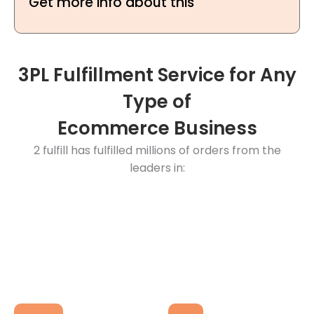
Get more info about this
3PL Fulfillment Service for Any
Type of
Ecommerce Business
2 fulfill has fulfilled millions of orders from the
leaders in: