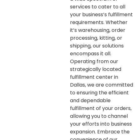
services to cater to all
your business’s fulfillment
requirements. Whether
it’s warehousing, order
processing, kitting, or
shipping, our solutions
encompass it all.
Operating from our
strategically located
fulfillment center in
Dallas, we are committed
to ensuring the efficient
and dependable
fulfillment of your orders,
allowing you to channel
your efforts into business
expansion. Embrace the
convenience of our