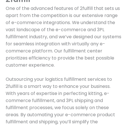
One of the advanced features of 2fulfill that sets us
apart from the competition is our extensive range
of e-commerce integrations. We understand the
vast landscape of the e-commerce and 3PL
fulfillment industry, and we’ve designed our systems
for seamless integration with virtually any e-
commerce platform. Our fulfillment center
prioritizes efficiency to provide the best possible
customer experience.
Outsourcing your logistics fulfillment services to
2fulfill is a smart way to enhance your business.
With years of expertise in perfecting kitting, e-
commerce fulfillment, and 3PL shipping and
fulfillment processes, we focus solely on these
areas. By automating your e-commerce product
fulfillment and shipping, you’ll simplify the