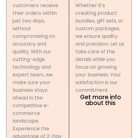
customers receive
Whether it’s
their orders within
creating product
just two days,
bundles, gift sets, or
without
custom packages,
compromising on
we ensure quality
accuracy and
and precision. Let us
quality. With our
take care of the
cutting-edge
details while you
technology and
focus on growing
expert team, we
your business. Your
make sure your
satisfaction is our
business stays
commitment.
Get more info
ahead in the
about this
competitive e-
commerce
landscape.
Experience the
advantage of 2-Day