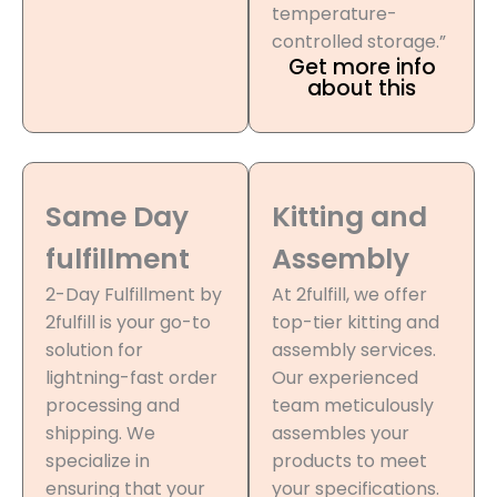
temperature-
controlled storage.”
Get more info
about this
Same Day
Kitting and
fulfillment
Assembly
2-Day Fulfillment by
At 2fulfill, we offer
2fulfill is your go-to
top-tier kitting and
solution for
assembly services.
lightning-fast order
Our experienced
processing and
team meticulously
shipping. We
assembles your
specialize in
products to meet
ensuring that your
your specifications.