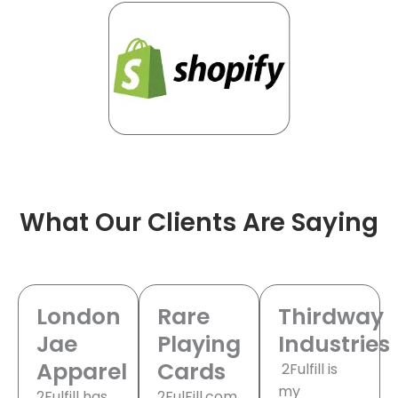
What Our Clients Are Saying
London
Rare
Thirdway
Jae
Playing
Industries
Apparel
Cards
2Fulfill is
my
2Fulfill has
2FulFill.com