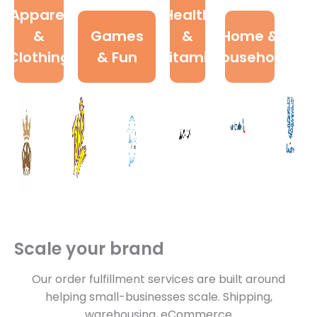
Apparel
Health
&
Games
&
Home &
Clothing
& Fun
Vitamin
Household
Scale your brand
Our order fulfillment services are built around
helping small-businesses scale. Shipping,
warehousing, eCommerce