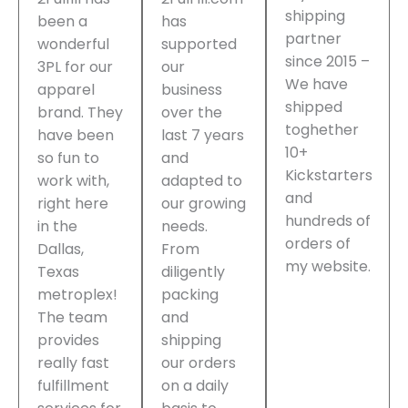
shipping
been a
has
partner
wonderful
supported
since 2015 –
3PL for our
our
We have
apparel
business
shipped
brand. They
over the
toghether
have been
last 7 years
10+
so fun to
and
Kickstarters
work with,
adapted to
and
right here
our growing
hundreds of
in the
needs.
orders of
Dallas,
From
my website.
Texas
diligently
metroplex!
packing
The team
and
provides
shipping
really fast
our orders
fulfillment
on a daily