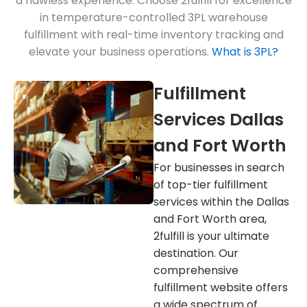
a flawless experience. Choose 2fulfill for excellence
in temperature-controlled 3PL warehouse
fulfillment with real-time inventory tracking and
elevate your business operations.
What is 3PL?
Fulfillment
Services Dallas
and Fort Worth
For businesses in search
of top-tier fulfillment
services within the Dallas
and Fort Worth area,
2fulfill is your ultimate
destination. Our
comprehensive
fulfillment website offers
a wide spectrum of