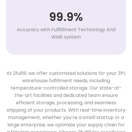
99.9%
Accuracy with Fullfillment Technology And
WMS system
At 2fulfill, we offer customized solutions for your 3PL
warehouse fulfillment needs, including
temperature-controlled storage. Our state-of-
the-art facilities and dedicated team ensure
efficient storage, processing, and seamless
shipping of your products. With real-time inventory
management, whether you’re a small startup or a
large enterprise, we optimize your supply chain for