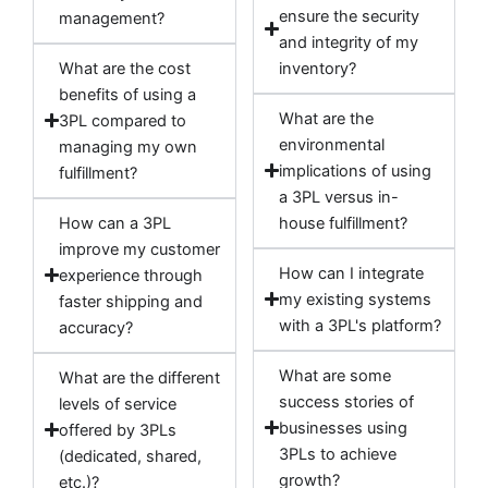
ensure the security
management?
and integrity of my
What are the cost
inventory?
benefits of using a
What are the
3PL compared to
environmental
managing my own
implications of using
fulfillment?
a 3PL versus in-
How can a 3PL
house fulfillment?
improve my customer
How can I integrate
experience through
my existing systems
faster shipping and
with a 3PL's platform?
accuracy?
What are some
What are the different
success stories of
levels of service
businesses using
offered by 3PLs
3PLs to achieve
(dedicated, shared,
growth?
etc.)?