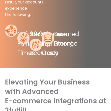
result, our accounts
experience
the following:
Quicker
99.9%
Cheaper
Secured
Fulfillment
picking
Fulfillment
Storage
Times
accuracy
Costs
Elevating Your Business
with Advanced
E-commerce Integrations at
2fulfill