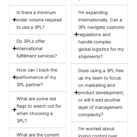
Is there a minimum
I'm expanding
order volume required
internationally. Can a
to use a 3PL?
3PL navigate customs
regulations and
Do 3PLs offer
handle complex
international
global logistics for my
fulfillment services?
shipments?
How can I track the
Does using a 3PL free
performance of my
up my team to focus
3PL partner?
on marketing and
product development,
What are some red
or will it add another
flags to watch out for
layer of management
when choosing a
complexity?
3PL?
I'm worried about
What are the current
losing control over