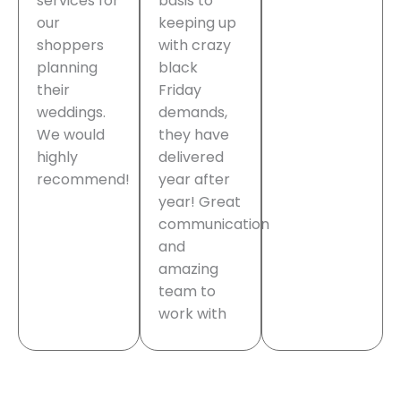
services for
basis to
our
keeping up
shoppers
with crazy
planning
black
their
Friday
weddings.
demands,
We would
they have
highly
delivered
recommend!
year after
year! Great
communication
and
amazing
team to
work with